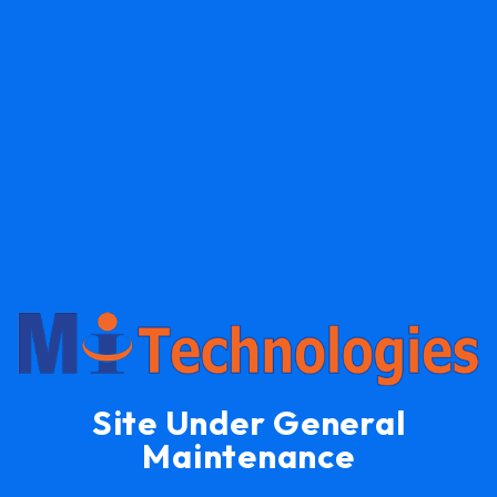
Site Under General
Maintenance