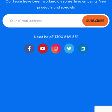
Our team have been working on something amazing. New
products and specials
SUBSCRIBE
Need help? 1300 889 551