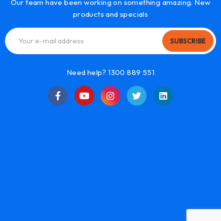
Our team have been working on something amazing. New
products and specials
SUBSCRIBE
Need help? 1300 889 551