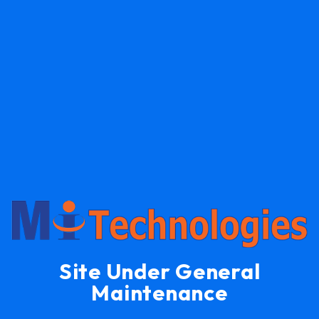
Site Under General
Maintenance