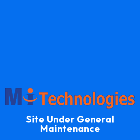
Site Under General
Maintenance