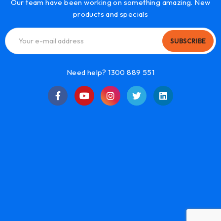
Our team have been working on something amazing. New
products and specials
SUBSCRIBE
Need help? 1300 889 551