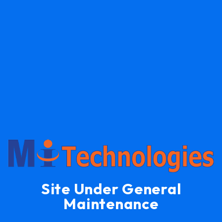
Site Under General
Maintenance