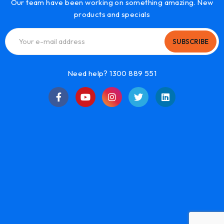
Our team have been working on something amazing. New
products and specials
SUBSCRIBE
Need help? 1300 889 551