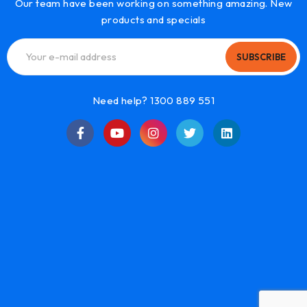
Our team have been working on something amazing. New
products and specials
SUBSCRIBE
Need help? 1300 889 551