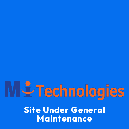
Site Under General
Maintenance