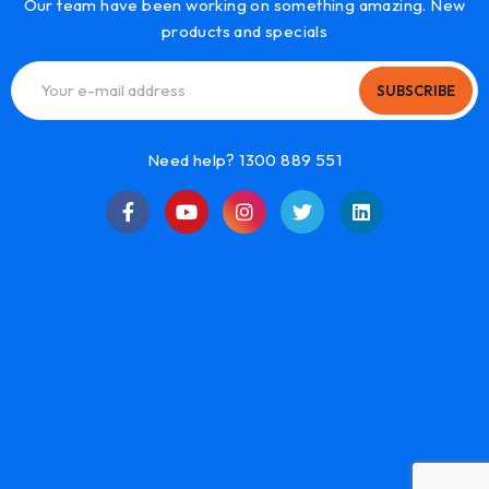
Our team have been working on something amazing. New
products and specials
SUBSCRIBE
Need help? 1300 889 551