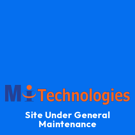
Site Under General
Maintenance