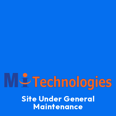
Site Under General
Maintenance