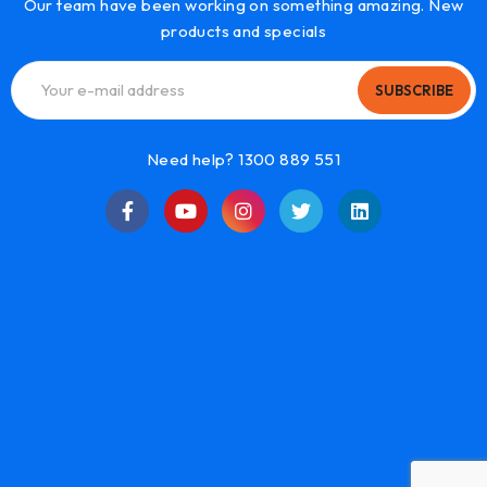
Our team have been working on something amazing. New
products and specials
SUBSCRIBE
Need help? 1300 889 551