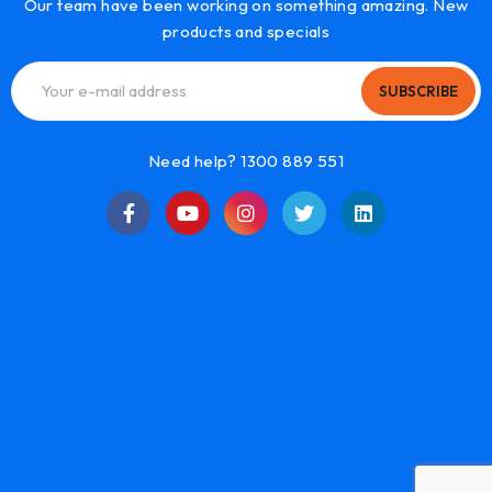
Our team have been working on something amazing. New
products and specials
SUBSCRIBE
Need help? 1300 889 551