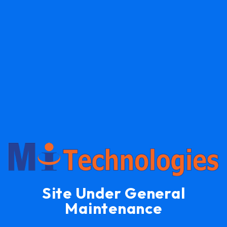
Site Under General
Maintenance