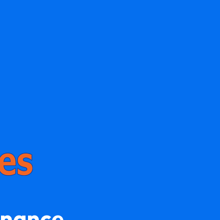
enance