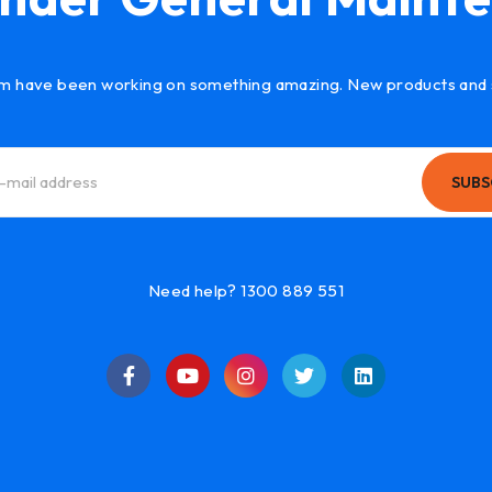
m have been working on something amazing. New products and 
SUBS
Need help? 1300 889 551