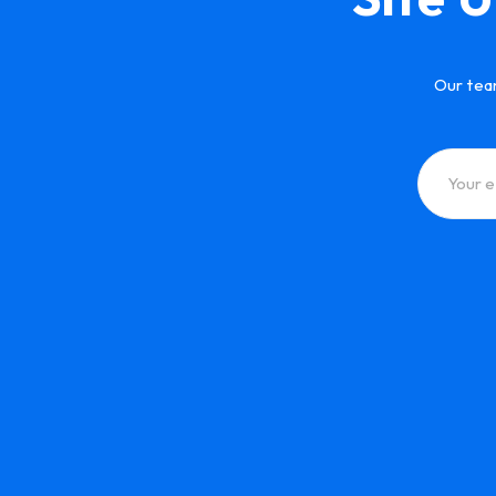
Our tea