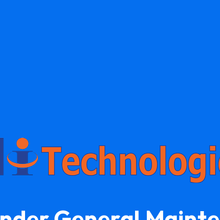
Under General Maint