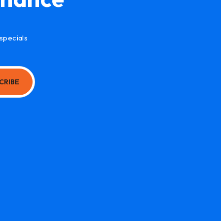
specials
CRIBE