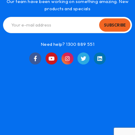
Our team have been working on something amazing. New
products and specials
SUBSCRIBE
Need help? 1300 889 551