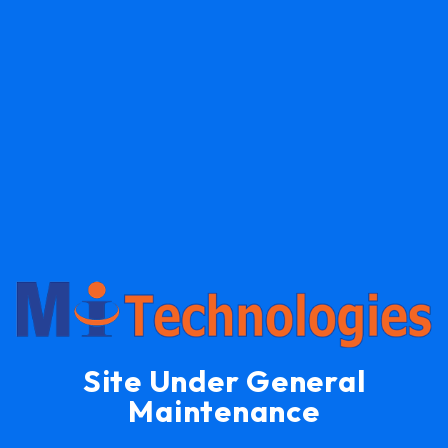
Site Under General
Maintenance