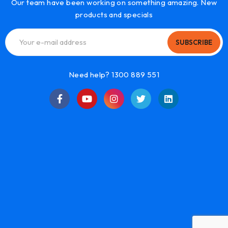
Our team have been working on something amazing. New
products and specials
SUBSCRIBE
Need help? 1300 889 551