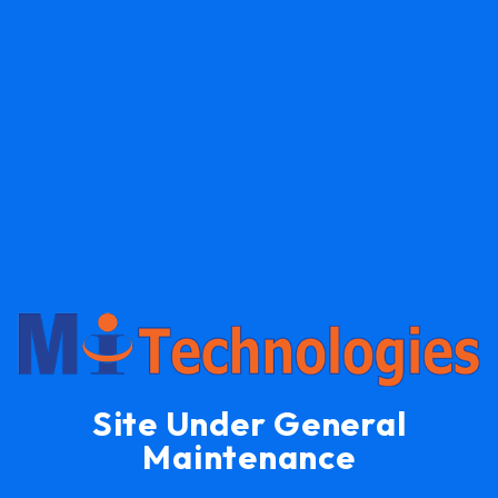
Site Under General
Maintenance