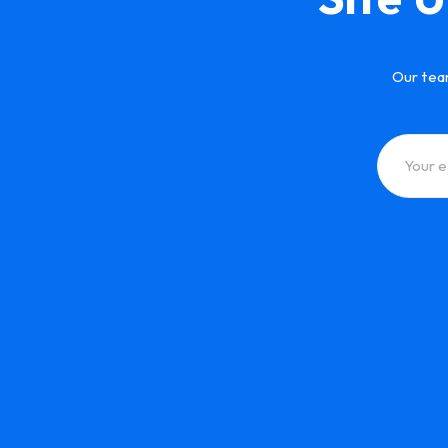
Our tea