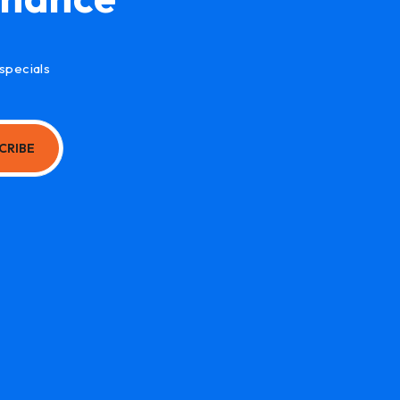
specials
CRIBE