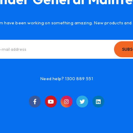
m have been working on something amazing. New products and 
SUBS
Need help? 1300 889 551