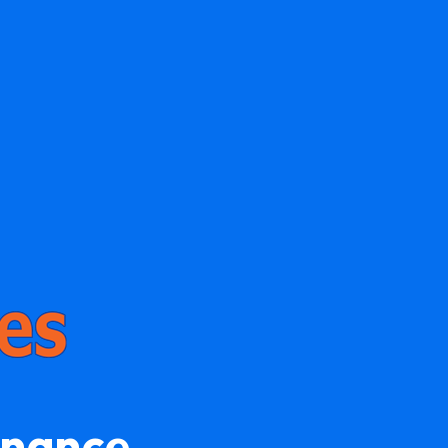
enance