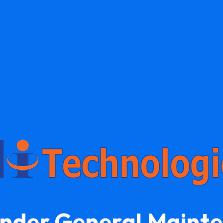
Under General Maint