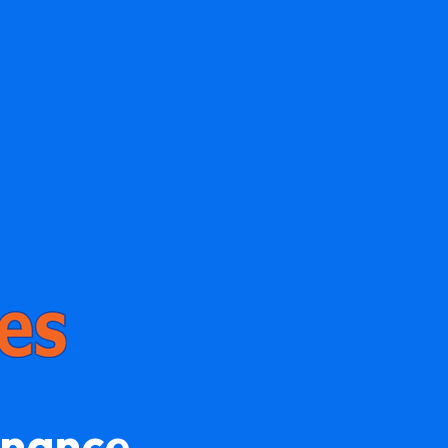
enance