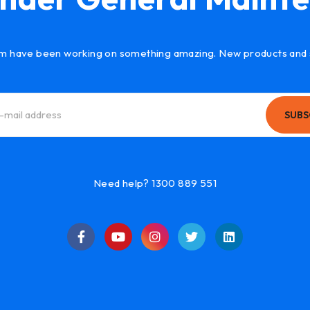
m have been working on something amazing. New products and 
SUBS
Need help? 1300 889 551