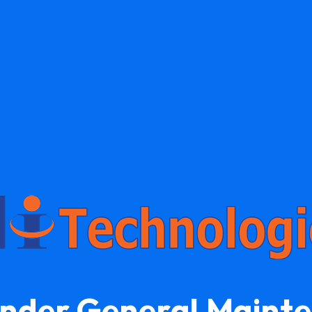
Under General Maint