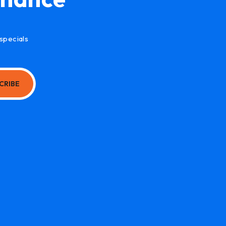
specials
CRIBE