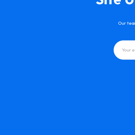
Our tea