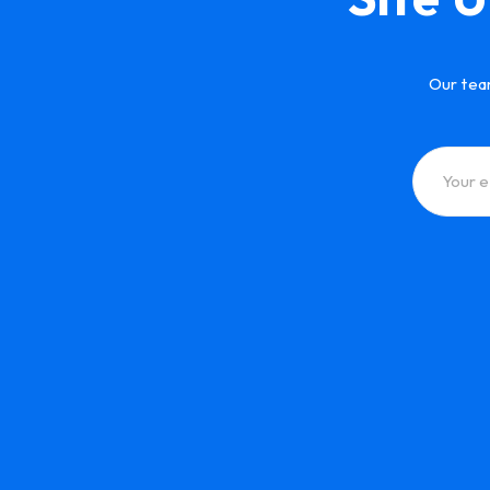
Our tea