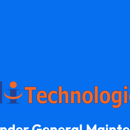
Under General Maint