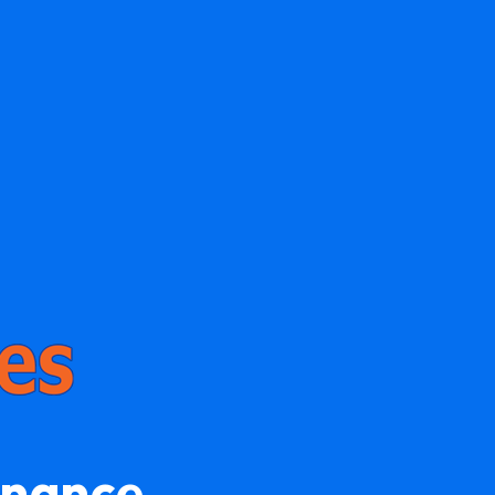
enance