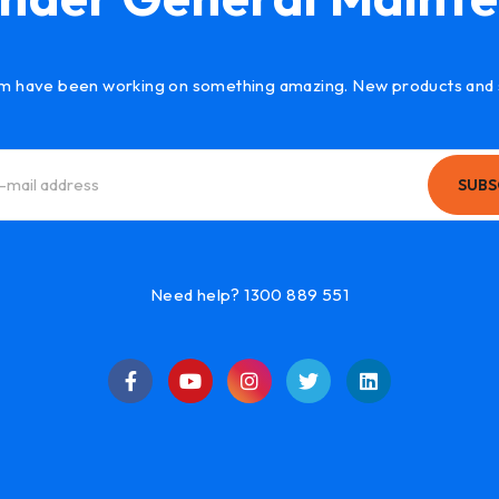
m have been working on something amazing. New products and 
SUBS
Need help? 1300 889 551