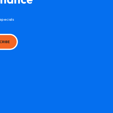
specials
CRIBE