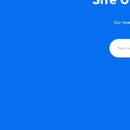
Our tea