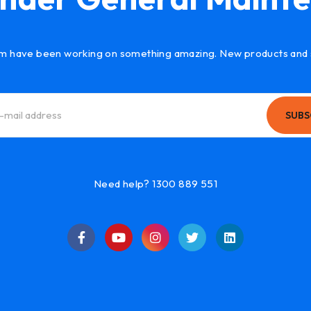
m have been working on something amazing. New products and 
SUBS
Need help? 1300 889 551