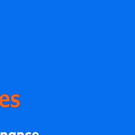
enance