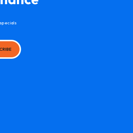
specials
CRIBE