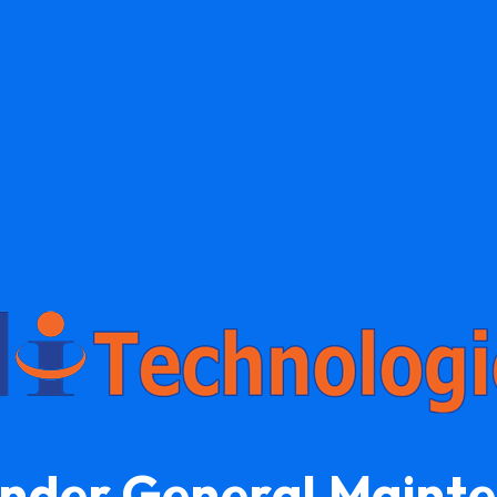
Under General Maint