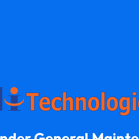
Under General Maint