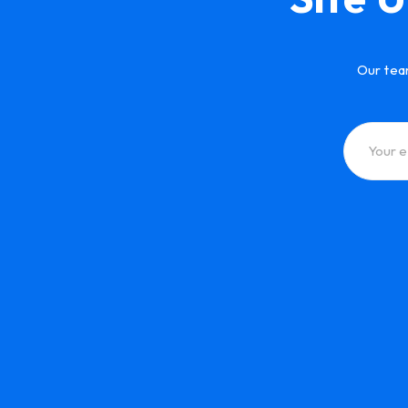
Our tea