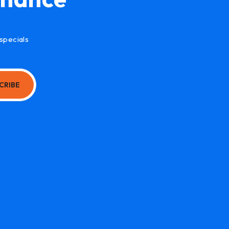
specials
CRIBE