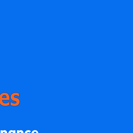
enance