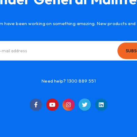
m have been working on something amazing. New products and 
SUBS
Need help? 1300 889 551