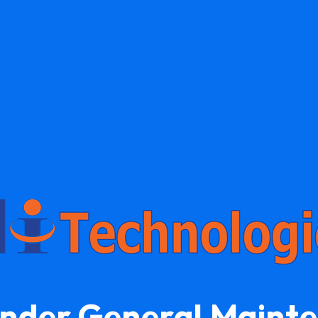
Under General Maint