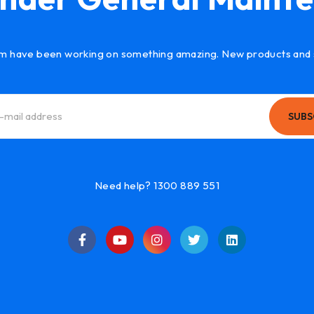
m have been working on something amazing. New products and 
SUBS
Need help? 1300 889 551