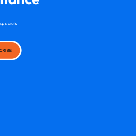
specials
CRIBE