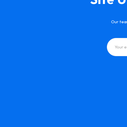
Our tea