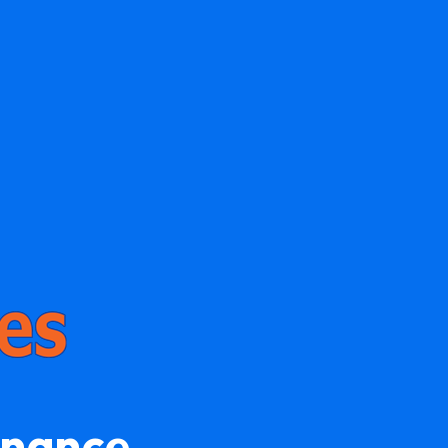
enance