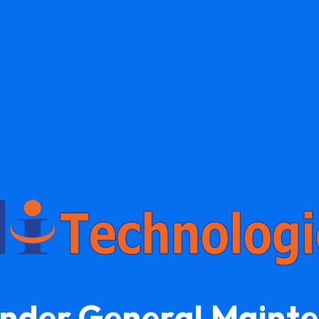
Under General Maint