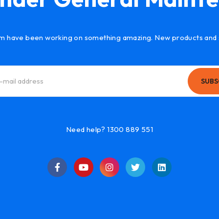
m have been working on something amazing. New products and 
SUBS
Need help? 1300 889 551