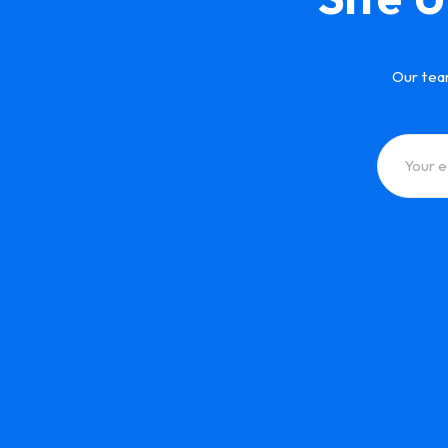
Our tea