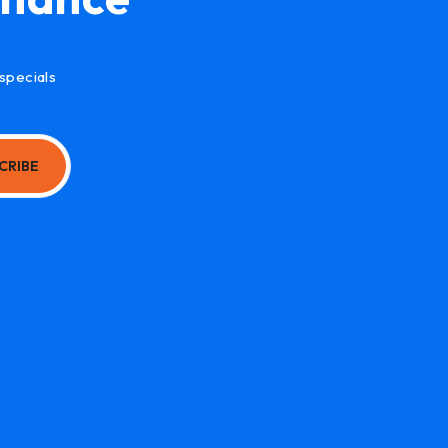
specials
CRIBE