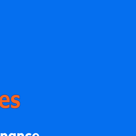
enance