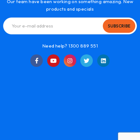
Our team have been working on something amazing. New
products and specials
SUBSCRIBE
Need help? 1300 889 551