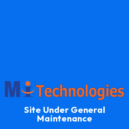
Site Under General
Maintenance