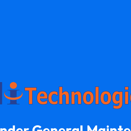
Under General Maint