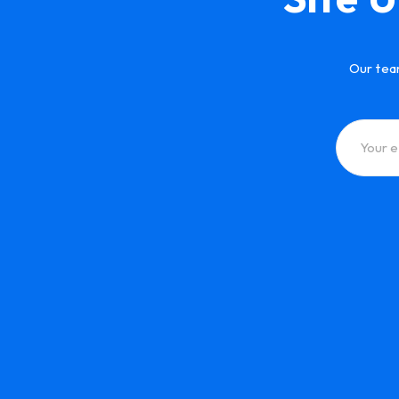
Our tea