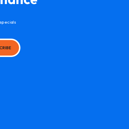
specials
CRIBE