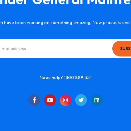
m have been working on something amazing. New products and 
SUBS
Need help? 1300 889 551