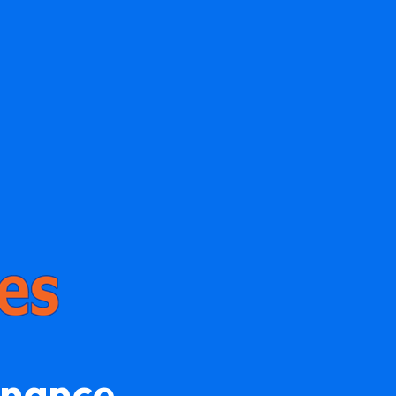
enance