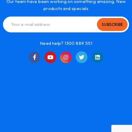
Our team have been working on something amazing. New
products and specials
SUBSCRIBE
Need help? 1300 889 551