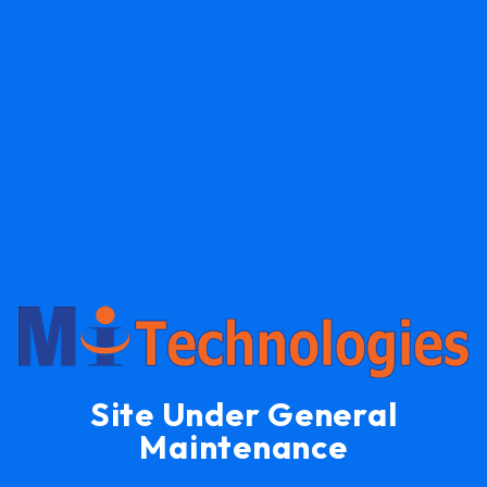
Site Under General
Maintenance