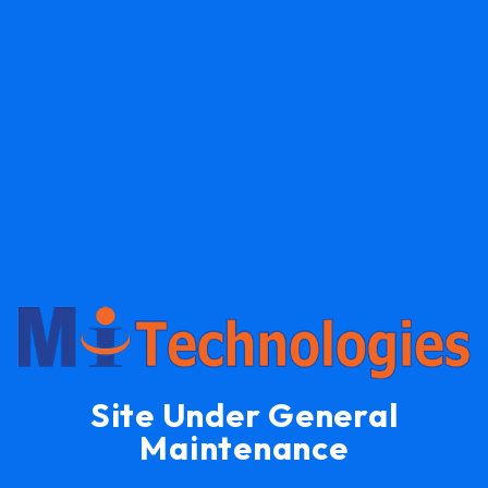
Site Under General
Maintenance