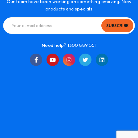
Our team have been working on something amazing. New
products and specials
SUBSCRIBE
Need help? 1300 889 551