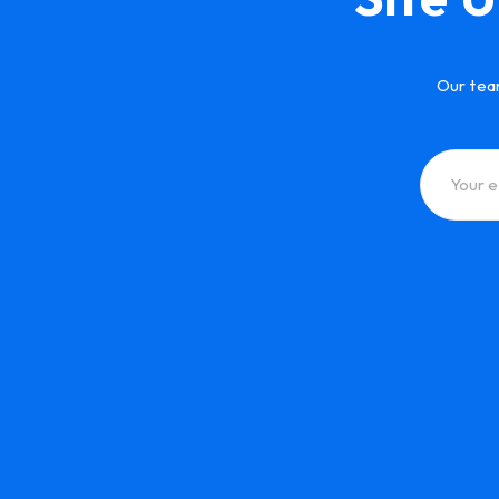
Our tea