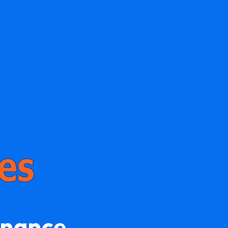
enance