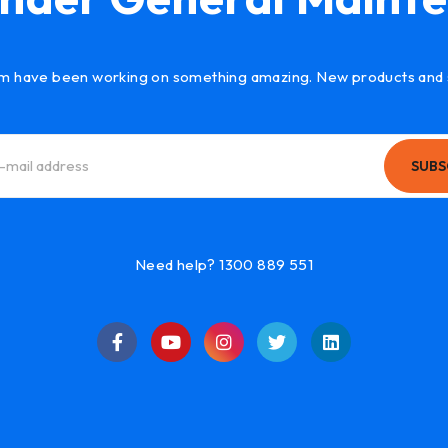
m have been working on something amazing. New products and 
SUBS
Need help? 1300 889 551