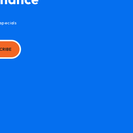
specials
CRIBE