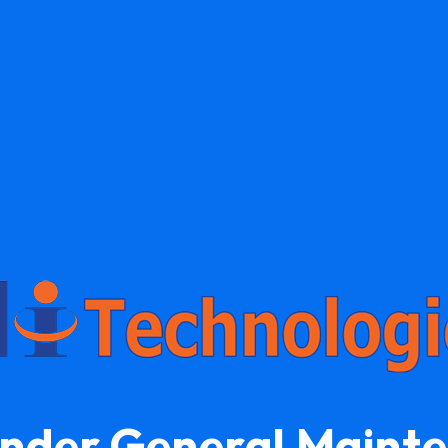
Under General Maint