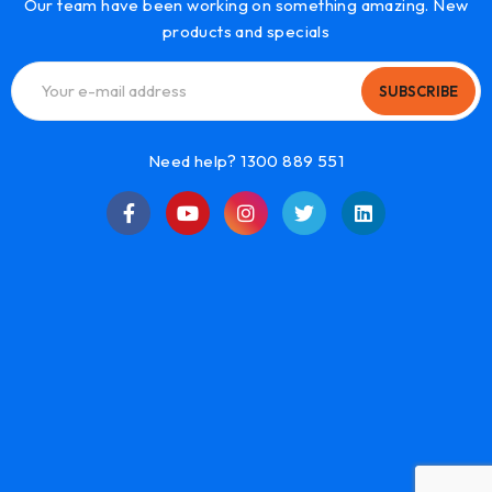
Our team have been working on something amazing. New
products and specials
SUBSCRIBE
Need help? 1300 889 551