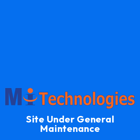
Site Under General
Maintenance