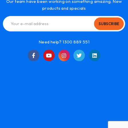
Our team have been working on something amazing. New
products and specials
SUBSCRIBE
Need help? 1300 889 551