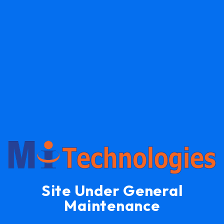
Site Under General
Maintenance