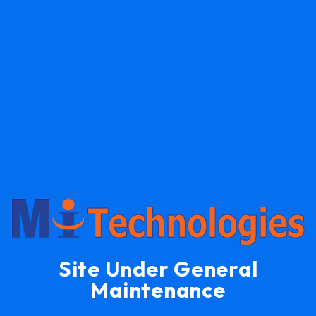
Site Under General
Maintenance