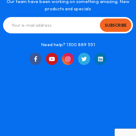
Our team have been working on something amazing. New
products and specials
SUBSCRIBE
Need help? 1300 889 551