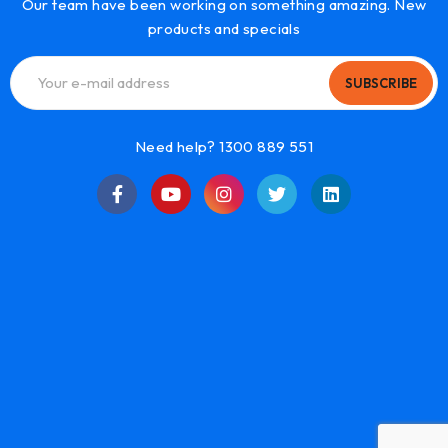
Our team have been working on something amazing. New
products and specials
SUBSCRIBE
Need help? 1300 889 551