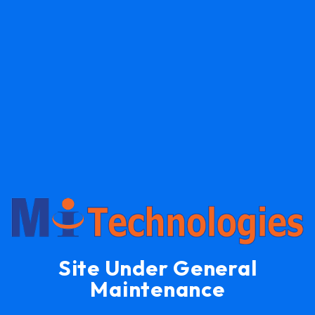
Site Under General
Maintenance