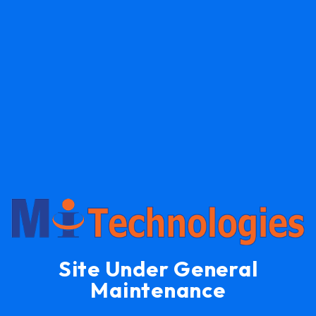
Site Under General
Maintenance