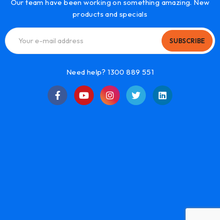
Our team have been working on something amazing. New
products and specials
SUBSCRIBE
Need help? 1300 889 551