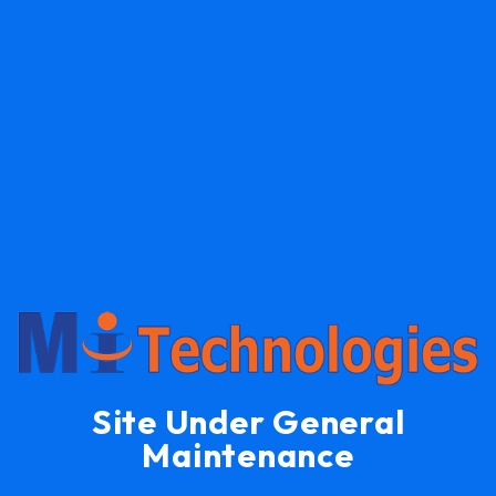
Site Under General
Maintenance