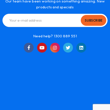
Our team have been working on something amazing. New
products and specials
SUBSCRIBE
Need help? 1300 889 551