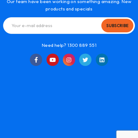
Our team have been working on something amazing. New
products and specials
SUBSCRIBE
Need help? 1300 889 551