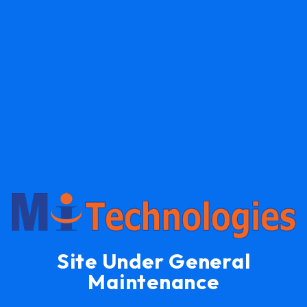
Site Under General
Maintenance