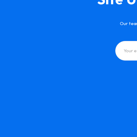
Our tea