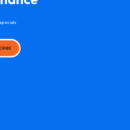
specials
CRIBE