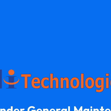
Under General Maint