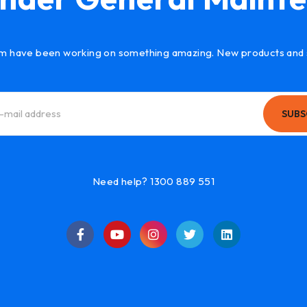
m have been working on something amazing. New products and 
SUBS
Need help? 1300 889 551