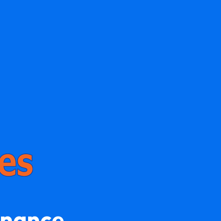
enance