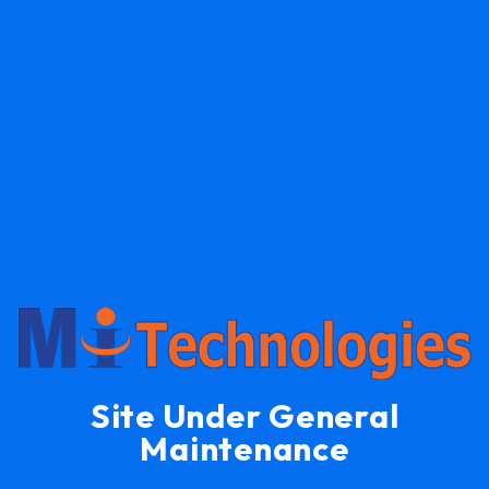
Site Under General
Maintenance