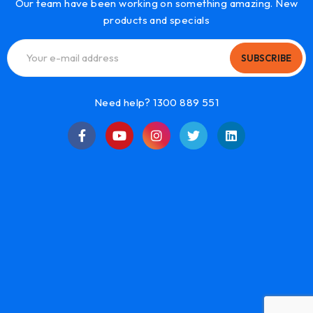
Our team have been working on something amazing. New
products and specials
SUBSCRIBE
Need help? 1300 889 551