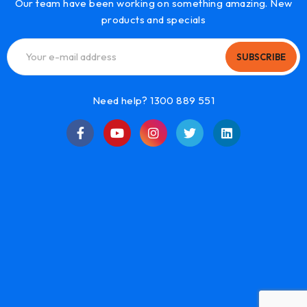
Our team have been working on something amazing. New
products and specials
SUBSCRIBE
Need help? 1300 889 551