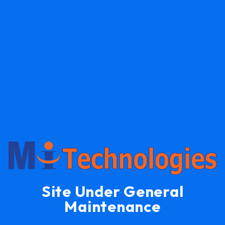
Site Under General
Maintenance