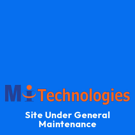
Site Under General
Maintenance