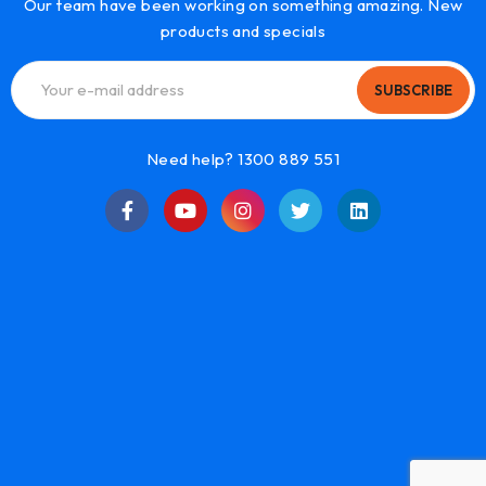
Our team have been working on something amazing. New
products and specials
SUBSCRIBE
Need help? 1300 889 551