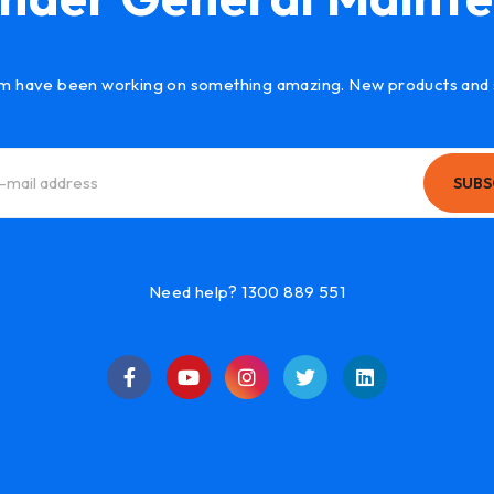
m have been working on something amazing. New products and 
SUBS
Need help? 1300 889 551