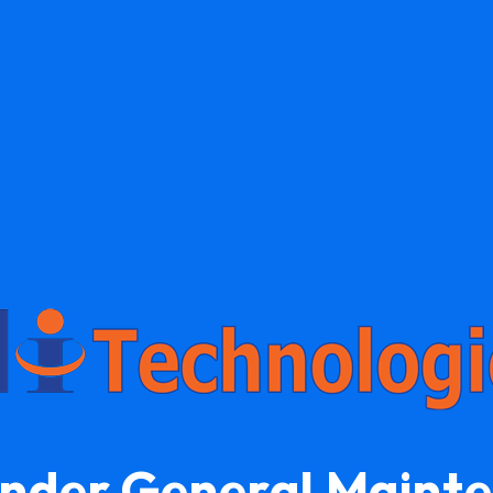
Under General Maint