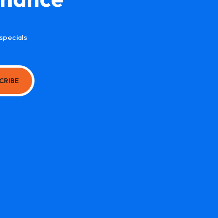
specials
CRIBE