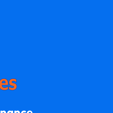
enance