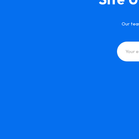
Our tea