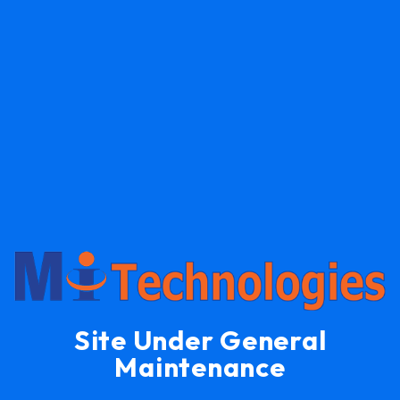
Site Under General
Maintenance