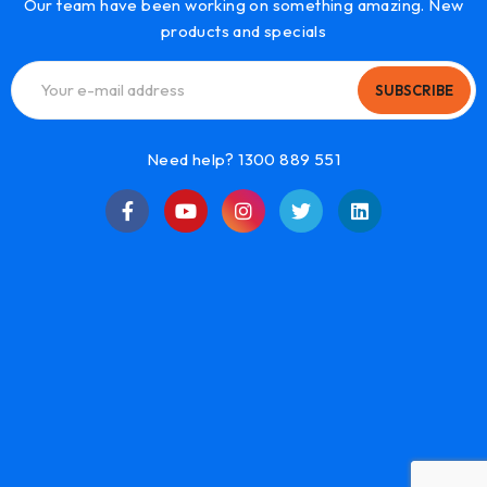
Our team have been working on something amazing. New
products and specials
SUBSCRIBE
Need help? 1300 889 551