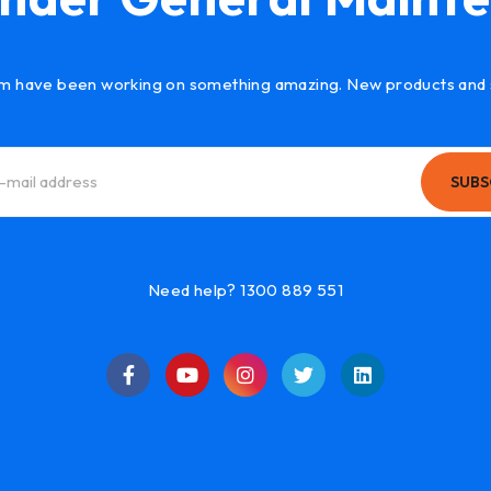
m have been working on something amazing. New products and 
SUBS
Need help? 1300 889 551