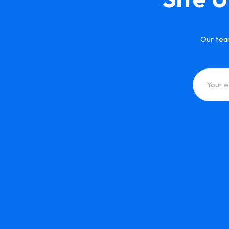
Our tea