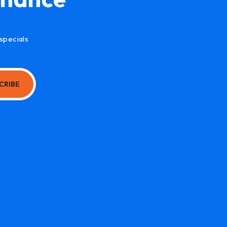
specials
CRIBE