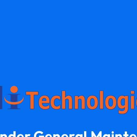
Under General Maint