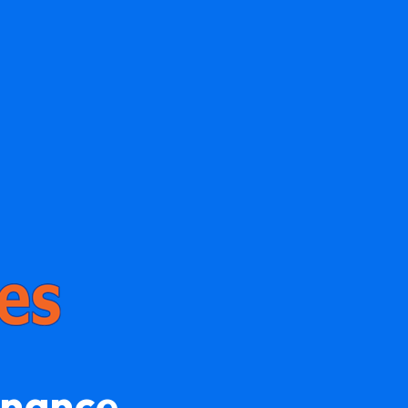
enance