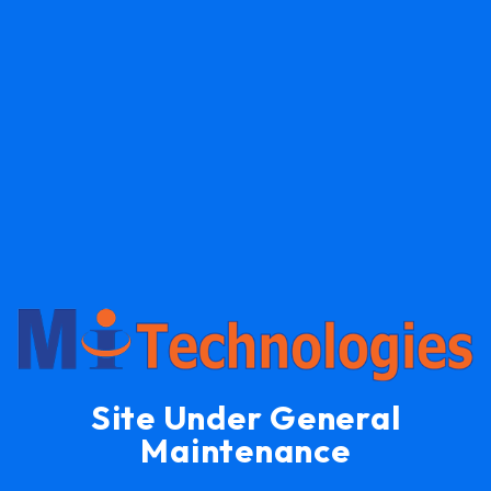
Site Under General
Maintenance