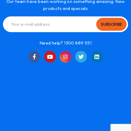
Our team have been working on something amazing. New
products and specials
SUBSCRIBE
Need help? 1300 889 551