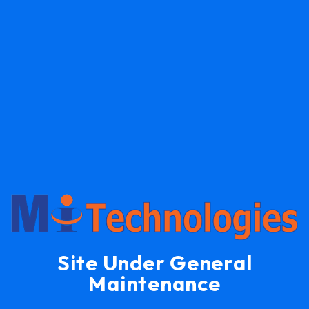
Site Under General
Maintenance