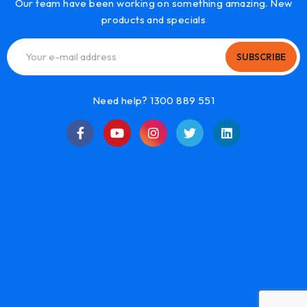
Our team have been working on something amazing. New
products and specials
SUBSCRIBE
Need help? 1300 889 551