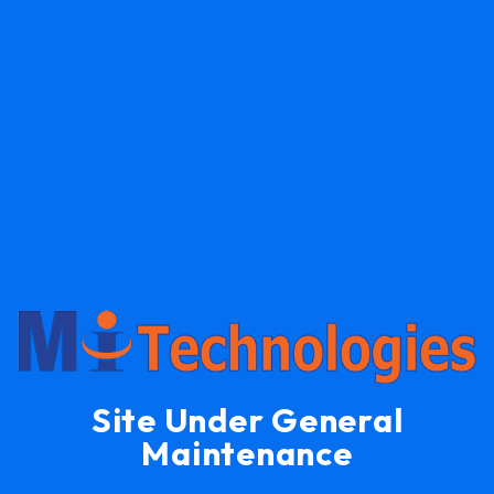
Site Under General
Maintenance