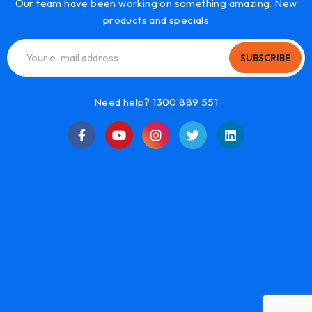
Our team have been working on something amazing. New
products and specials
SUBSCRIBE
Need help? 1300 889 551