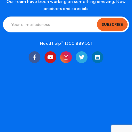
Our team have been working on something amazing. New
products and specials
SUBSCRIBE
Need help? 1300 889 551