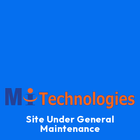
Site Under General
Maintenance